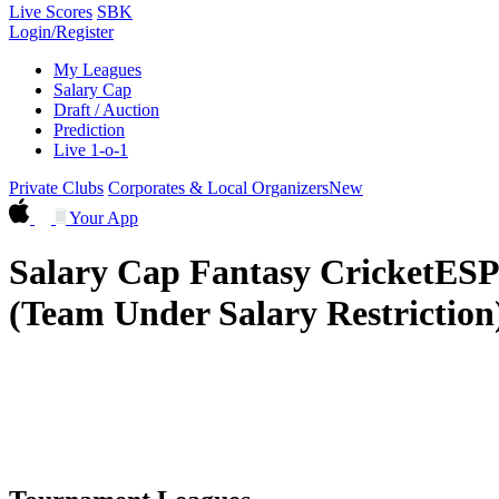
Live Scores
SBK
Login/Register
My Leagues
Salary Cap
Draft / Auction
Prediction
Live 1-o-1
Private Clubs
Corporates & Local Organizers
New
Your App
Salary Cap Fantasy Cricket
ESP
(Team Under Salary Restriction