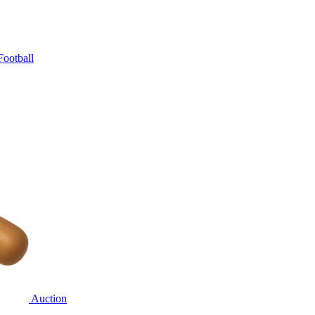
Football
Auction