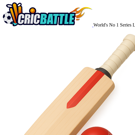
World's No 1 Series 