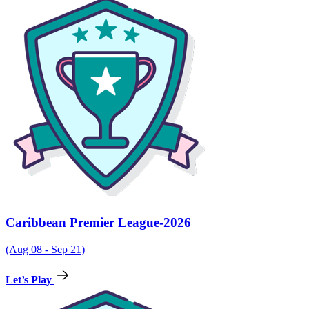
Caribbean Premier League-2026
(Aug 08 - Sep 21)
Let’s Play