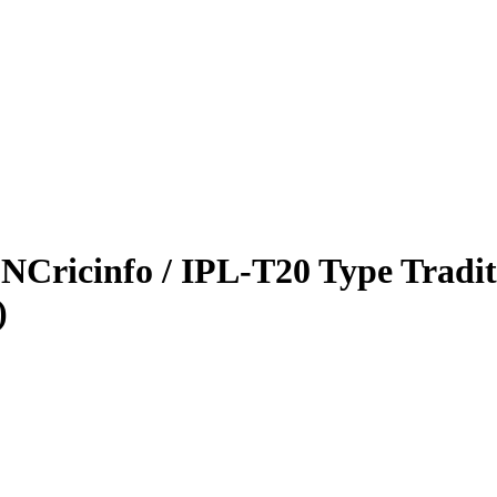
NCricinfo / IPL-T20 Type Tradit
)