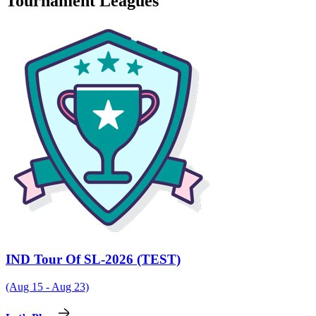
Tournament Leagues
IND Tour Of SL-2026 (TEST)
(Aug 15 - Aug 23)