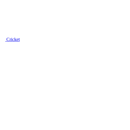
Cricket