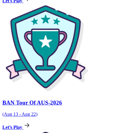
Let’s Play
BAN Tour Of AUS-2026
(Aug 13 - Aug 22)
Let’s Play