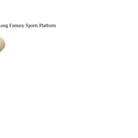
Long Fantasy Sports Platform