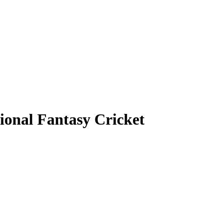
ional Fantasy Cricket