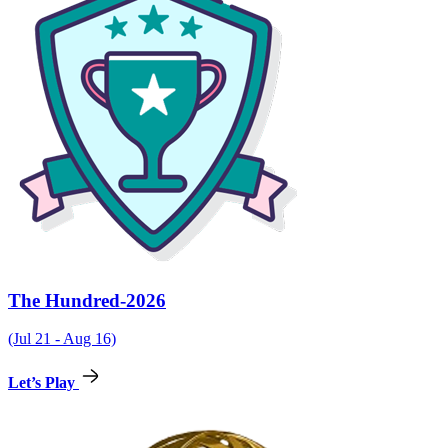
The Hundred-2026
(Jul 21 - Aug 16)
Let’s Play